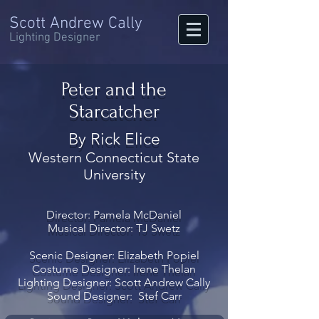
Scott Andrew Cally
Lighting Designer
Peter and the
Starcatcher
By Rick Elice
Western Connecticut State
University
Director: Pamela McDaniel
Musical Director: TJ Swetz
Scenic Designer: Elizabeth Popiel
Costume Designer: Irene Thelan
Lighting Designer: Scott Andrew Cally
Sound Designer: Stef Carr