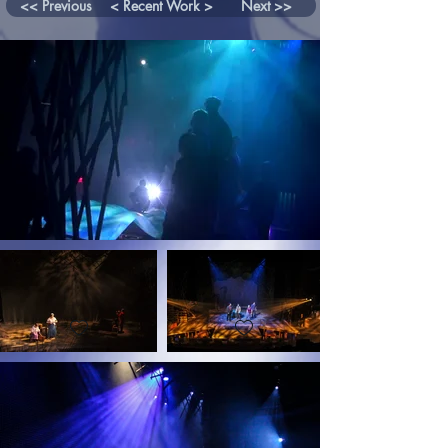
<< Previous
< Recent Work >
Next >>