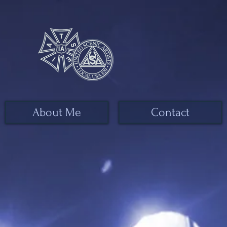
About Me
Contact