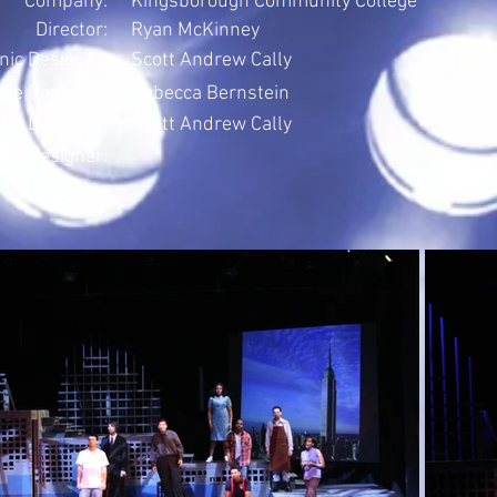
Company:
Kingsborough Community College
Director:
Ryan McKinney
nic Designer:
Scott Andrew Cally
me Designer:
Rebecca Bernstein
ing Designer:
Scott Andrew Cally
ons Designer: