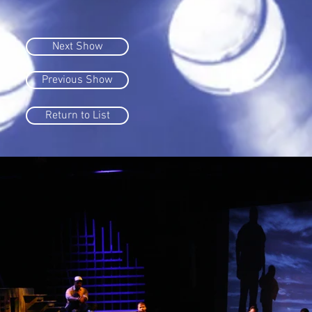
Next Show
Previous Show
Return to List