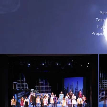
Sce
Costu
Light
Projecti