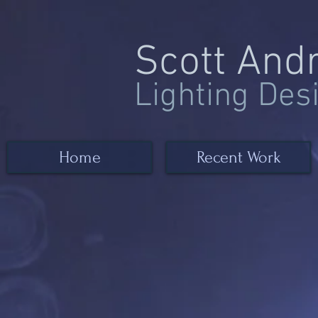
Scott And
Lighting Des
Home
Recent Work