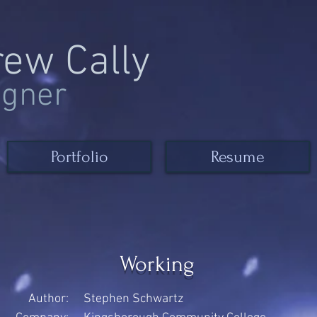
rew Cally
igner
Portfolio
Resume
Working
Author:
Stephen Schwartz