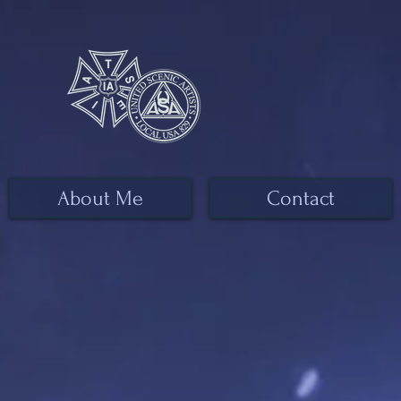
About Me
Contact