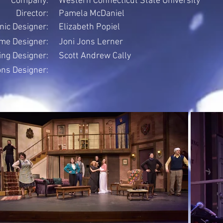
Company:
Western Connecticut State University
Director:
Pamela McDaniel
nic Designer:
Elizabeth Popiel
me Designer:
Joni Jons Lerner
ing Designer:
Scott Andrew Cally
ons Designer: