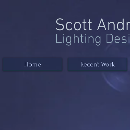
Scott And
Lighting Des
Home
Recent Work