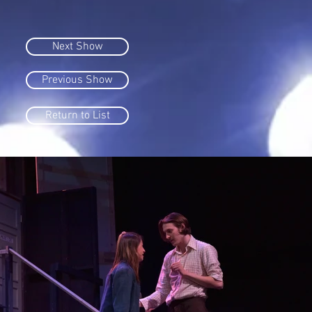
Next Show
Previous Show
Return to List