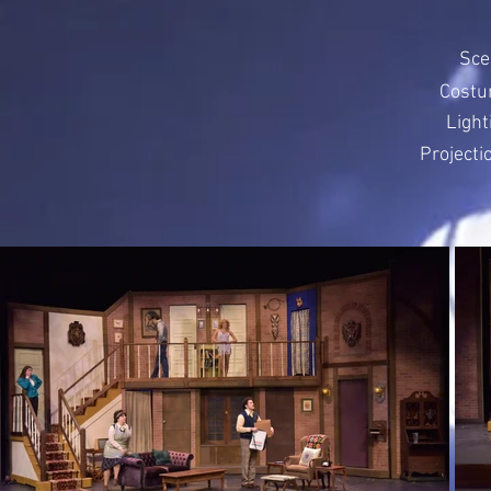
Sce
Costu
Light
Projecti