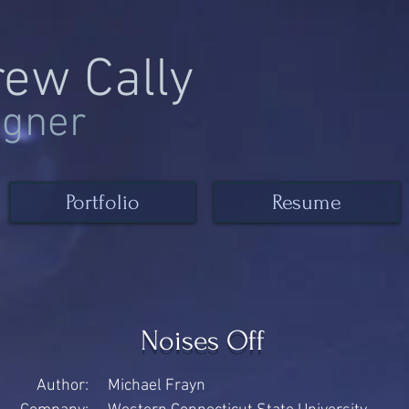
rew Cally
igner
Portfolio
Resume
Noises Off
Author:
Michael Frayn