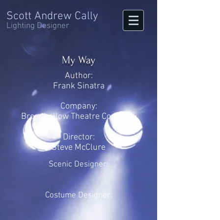
Scott Andrew Cally
Lighting Designer
My Way
Author:
Frank Sinatra
Company:
Broadhollow Theatre Company
Director:
Steve McClure
Scenic Designer:
Costume Designer: