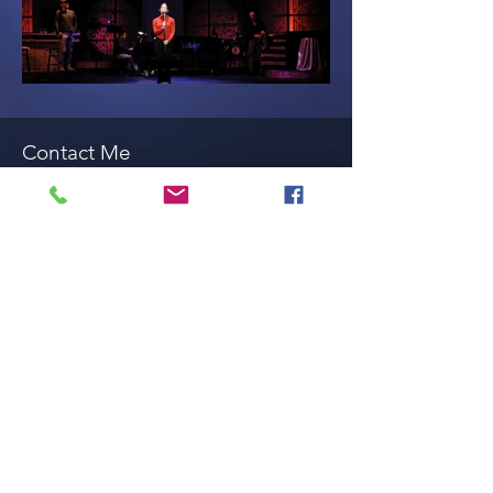
Contact Me