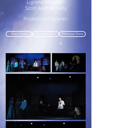
Lighting Designer:
Scott Andrew Cally
Projections Designer:
Next Show
Return to List
Previous Show