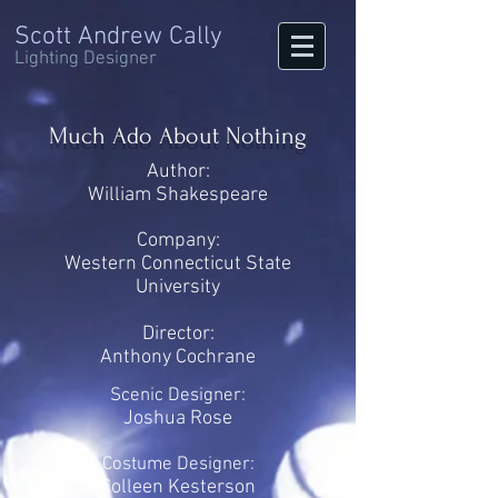
Scott Andrew Cally
Lighting Designer
Much Ado About Nothing
Author:
William Shakespeare
Company:
Western Connecticut State
University
Director:
Anthony Cochrane
Scenic Designer:
Joshua Rose
Costume Designer:
Colleen Kesterson