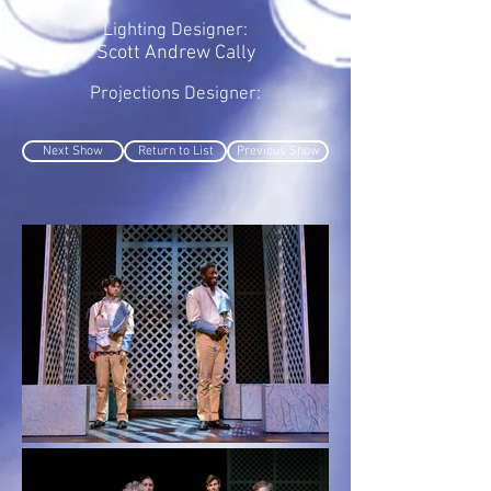
Lighting Designer:
Scott Andrew Cally
Projections Designer:
Next Show
Return to List
Previous Show