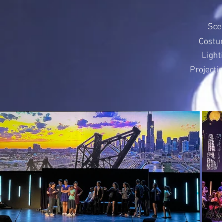
Sce
Costu
Light
Projecti