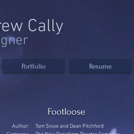
rew Cally
igner
Portfolio
Resume
Footloose
Author:
Tom Snow and Dean Pitchford