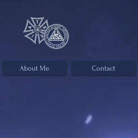
About Me
Contact