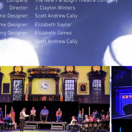
Company:
The New Paradigm Theatre Company
Director:
J. Clayton Winters
nic Designer:
Scott Andrew Cally
me Designer:
Elizabeth Saylor
ing Designer:
Elizabeth James
ons Designer:
Scott Andrew Cally