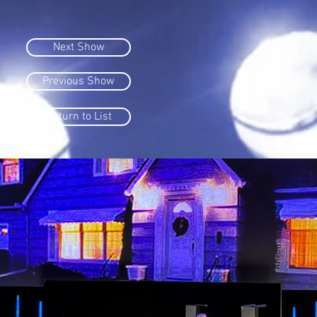
Next Show
Previous Show
Return to List