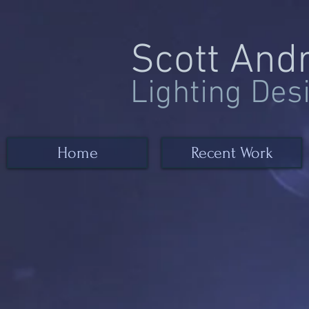
Scott And
Lighting Des
Home
Recent Work