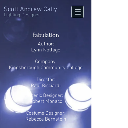
Scott Andrew Cally
Lighting Designer
Fabulation
Author:
Lynn Nottage
Company:
Kingsborough Community College
Director:
Paul Ricciardi
Scenic Designer:
Robert Monaco
Costume Designer:
Rebecca Bernstein