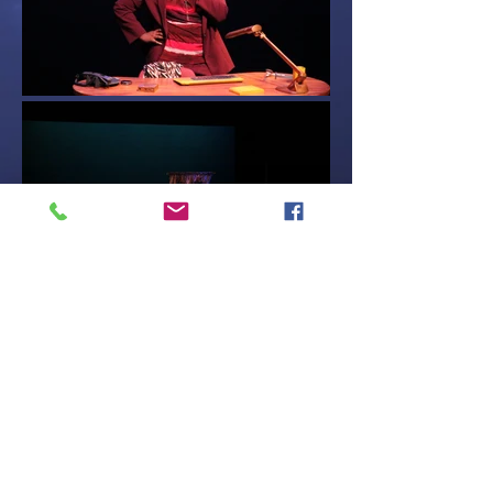
Contact Me