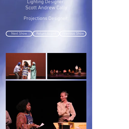
Lighting Designer:
Scott Andrew Cally
Projections Designer:
Next Show
Return to List
Previous Show