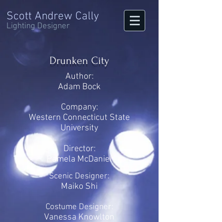
Scott Andrew Cally
Lighting Designer
Drunken City
Author:
Adam Bock
Company:
Western Connecticut State
University
Director:
Pamela McDaniel
Scenic Designer:
Maiko Shi
Costume Designer:
Vanessa Knowlton