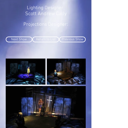
Lighting Designer:
Scott Andrew Cally
Projections Designer:
Next Show
Return to List
Previous Show