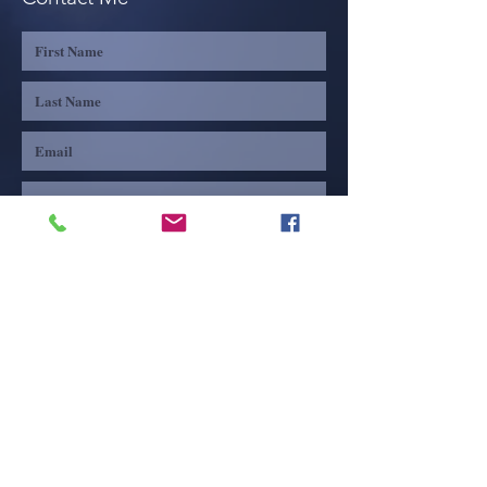
Share
Submit