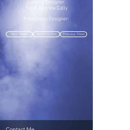
Lighting Designer:
Scott Andrew Cally
Projections Designer:
Next Show
Return to List
Previous Show
Contact Me