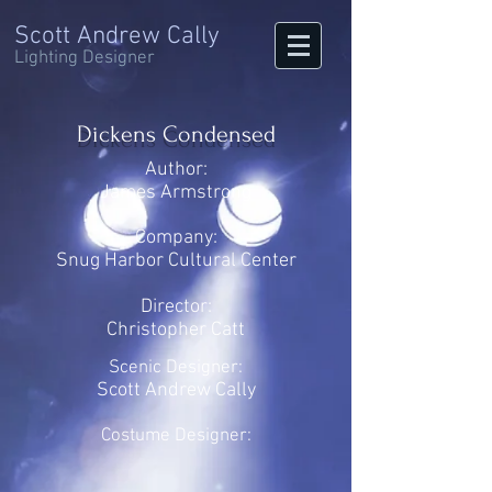
Scott Andrew Cally
Lighting Designer
Dickens Condensed
Author:
James Armstrong
Company:
Snug Harbor Cultural Center
Director:
Christopher Catt
Scenic Designer:
Scott Andrew Cally
Costume Designer: